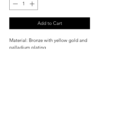
Add to Cart
Material: Bronze with yellow gold and
palladium plating
Stone: Tourmaline
SIZE
Italian 14
SHIPPING INFORMATION
Shipping within Italy has an
additional cost of €10.00