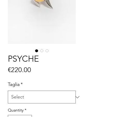
PSYCHE
Price
€220.00
Taglia
*
Quantity
*